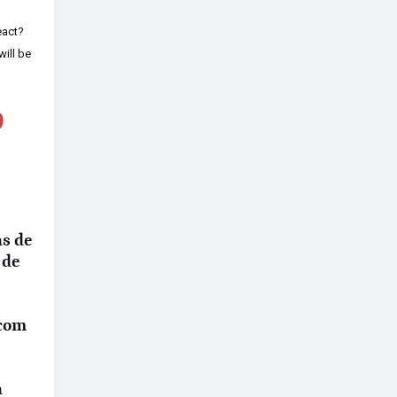
eact?
will be
O
as de
 de
 com
a