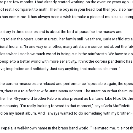
e past few months. I had already started working on the overture years ago. I
of rest. I compare it to math. The melody is in your head, but then you also hav
am has come true. It has always been a wish to make a piece of music as a com
le story in three scenes and is about the bird of paradise, the macaw and
ole in the opera. Born in Brazil, her family still lives there, Carla Maffioletti 
ional Indians. “In one way or another, many artists are concerned about the fat
lpless when I see how much wood is being cut in the rainforests. We have to do
people to a better world with more sensitivity. I think the corona pandemic has
love, inspiration and solidarity. Just say anything that makes us human. ”
 the corona measures are relaxed and performance is possible again, the oper
i, there is a role for her wife Jutta Maria Böhnert. The intention is that the musi
Then her 46-year-old brother Fabio is also present as baritone. Like Nitro Di, the
me country. “I’m really looking forward to that moment,” says Carla Maffioletti.
rd on my latest album. And I always wanted to do something with my brother F
n Pepels, a well-known name in the brass band world. “He invited me. It is not t