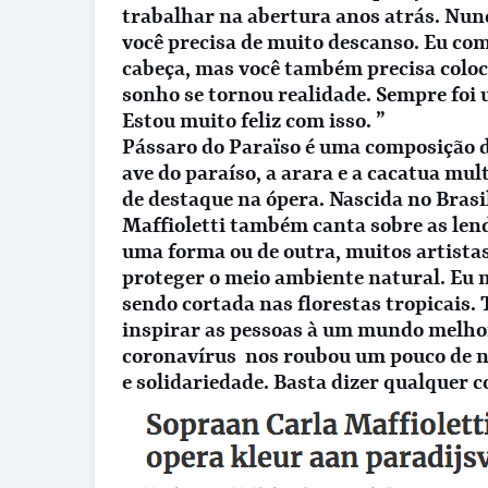
trabalhar na abertura anos atrás. Nun
você precisa de muito descanso. Eu co
cabeça, mas você também precisa coloc
sonho se tornou realidade. Sempre foi
Estou muito feliz com isso. ”
Pássaro do Paraïso é uma composição de
ave do paraíso, a arara e a cacatua mu
de destaque na ópera. Nascida no Brasil
Maffioletti também canta sobre as lend
uma forma ou de outra, muitos artista
proteger o meio ambiente natural. Eu 
sendo cortada nas florestas tropicais.
inspirar as pessoas à um mundo melho
coronavírus nos roubou um pouco de n
e solidariedade. Basta dizer qualquer 