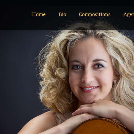
Home
Bio
Compositions
Age