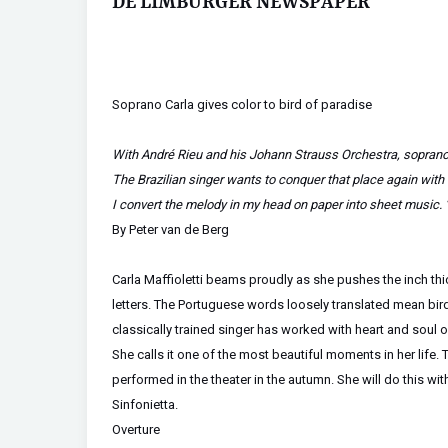
DE LIMBURGER NEWSPAPER
Soprano Carla gives color to bird of paradise
With André Rieu and his Johann Strauss Orchestra, soprano 
The Brazilian singer wants to conquer that place again wit
I convert the melody in my head on paper into sheet music. 
By Peter van de Berg
Carla Maffioletti beams proudly as she pushes the inch thic
letters. The Portuguese words loosely translated mean bir
classically trained singer has worked with heart and soul 
She calls it one of the most beautiful moments in her life
performed in the theater in the autumn. She will do this w
Sinfonietta.
Overture