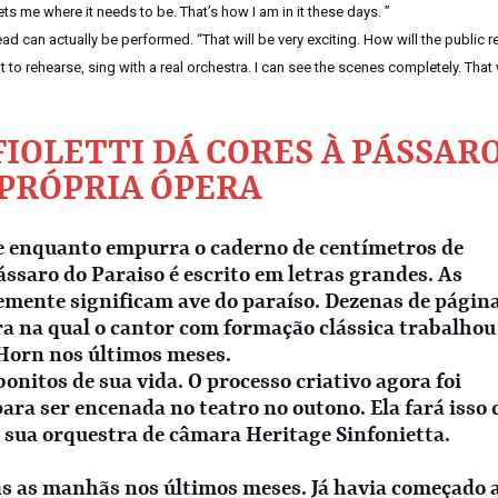
gets me where it needs to be. That’s how I am in it these days. ”
 can actually be performed. “That will be very exciting. How will the public r
ant to rehearse, sing with a real orchestra. I can see the scenes completely. That 
IOLETTI DÁ CORES À PÁSSAR
 PRÓPRIA ÓPERA
e enquanto empurra o caderno de centímetros de
ássaro do Paraiso é escrito em letras grandes. As
emente significam ave do paraíso. Dezenas de págin
ra na qual o cantor com formação clássica trabalhou
 Horn nos últimos meses.
onitos de sua vida. O processo criativo agora foi
para ser encenada no teatro no outono. Ela fará isso
 sua orquestra de câmara Heritage Sinfonietta.
s as manhãs nos últimos meses. Já havia começado 