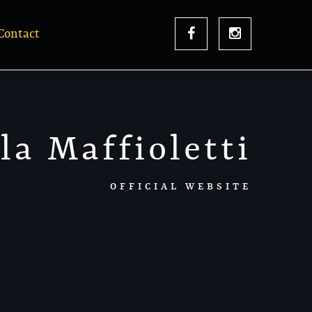
Contact
la Maffioletti
OFFICIAL WEBSITE