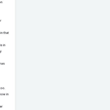
on
r
in that
s in
ry
 has
too.
 now in
er