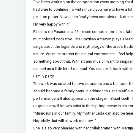
“I’ve been working on the composition every morning for th
had time to continue. To write music you have to have a lot 
get it on paper. Now it has finally been completed. A dre
I’m very happy with it.”
Pássaro do Paraïso is a 45-minute composition. It is a fab
multicolored cockatoo. The Brazilian Amazon plays a leading r
sings about the legends and mythology of the area’s tradit
nature. We must protect the natural environment. I feel he
something about that. With art and music I want to inspire 
caused us a little bit of our soul. You can get it back with 
Family party
The work was created for two sopranos and a baritone. If
should become a family party. In addition to Carla Maffiolett
performance will also appear on the stage in Brazil itself. 
rapper is a well-known artist in the hip-hop scene in his ho
“Music runs in our family. My mother Leda can also be hea
Hopefully that will all work out now. ”
She is also very pleased with her collaboration with Martij