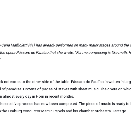
Carla Maffioletti (41) has already performed on many major stages around the 
h the opera Pássaro do Paraïso that she wrote. “For me composing is like math. 
“
k notebook to the other side of the table. Pássaro do Paraïso is written in lar
d of paradise. Dozens of pages of staves with sheet music. The opera on whic
on almost every day in Horn in recent months.
. The creative process has now been completed. The piece of music is ready to
ith the Limburg conductor Martijn Pepels and his chamber orchestra Heritage