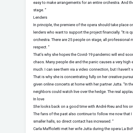
easy to make arrangements for an entire orchestra. And th
stage. ”
Lenders
In principle, the premiere of the opera should take place on
lenders who want to support the project financially. “It i
orchestra. There are 25 people on stage, all professional 
respect. ”
That’s why she hopes the Covid-19 pandemic will end soon. 
chaos. Many people die and the panic causes a very high e
much. I can see them via a video connection, but I haven’t v
That is why she is concentrating fully on her creative pursu
given online concerts at home with her partner Jutta. “In th
neighbors could watch live over the hedge. The real appla
In love
She looks back on a good time with André Rieu and his orch
The fans of the past also continue to follow me now that I 
smaller halls, so direct contact has increased. ”
Carla Maffioletti met her wife Jutta during the opera La B