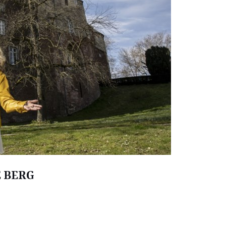
E BERG