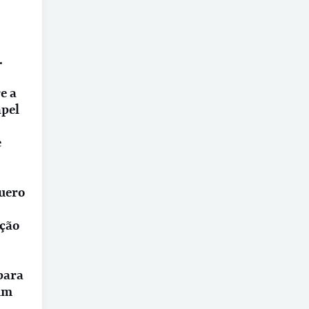
.
e a
apel
e
quero
ação
 para
um