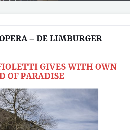
 OPERA – DE LIMBURGER
IOLETTI GIVES WITH OWN
D OF PARADISE