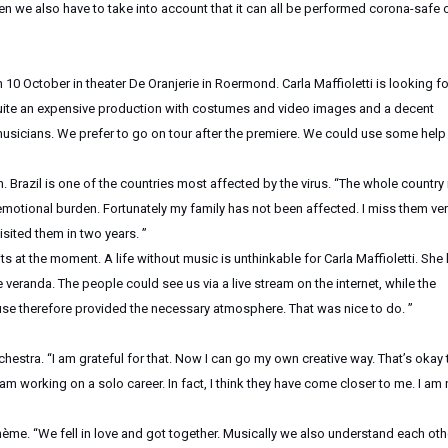
en we also have to take into account that it can all be performed corona-safe 
 10 October in theater De Oranjerie in Roermond. Carla Maffioletti is looking fo
s quite an expensive production with costumes and video images and a decent
musicians. We prefer to go on tour after the premiere. We could use some help 
Brazil is one of the countries most affected by the virus. “The whole country i
motional burden. Fortunately my family has not been affected. I miss them ve
isited them in two years. ”
its at the moment. A life without music is unthinkable for Carla Maffioletti. She
e veranda. The people could see us via a live stream on the internet, while the
use therefore provided the necessary atmosphere. That was nice to do. ”
estra. “I am grateful for that. Now I can go my own creative way. That’s okay 
am working on a solo career. In fact, I think they have come closer to me. I am
ohème. “We fell in love and got together. Musically we also understand each oth