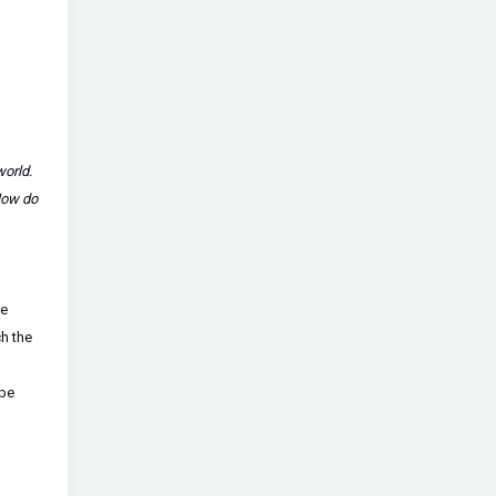
world.
How do
ge
h the
 be