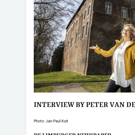
INTERVIEW BY PETER VAN D
Photo: Jan-Paul Kuit