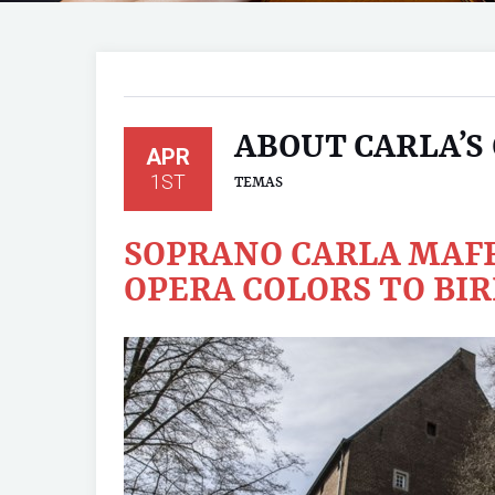
ABOUT CARLA’S
APR
1ST
TEMAS
SOPRANO CARLA MAFF
OPERA COLORS TO BIR