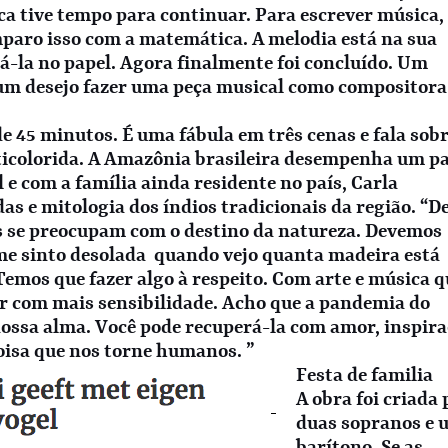
ca tive tempo para continuar. Para escrever música,
mparo isso com a matemática. A melodia está na sua
á-la no papel. Agora finalmente foi concluído. Um
 um desejo fazer uma peça musical como compositora
 45 minutos. É uma fábula em três cenas e fala sobr
lticolorida. A Amazônia brasileira desempenha um p
 e com a família ainda residente no país, Carla
as e mitologia dos índios tradicionais da região. “D
s se preocupam com o destino da natureza. Devemos
me sinto desolada quando vejo quanta madeira está
 Temos que fazer algo à respeito. Com arte e música 
r com mais sensibilidade. Acho que a pandemia do
ossa alma. Você pode recuperá-la com amor, inspir
coisa que nos torne humanos. ”
Festa de familia
A obra foi criada
duas sopranos e 