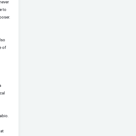
 never
e to
poser.
also
e of
a
cal
abio.
hat