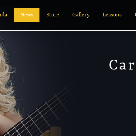
nda
News
Store
Gallery
Lessons
Car