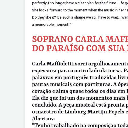
perfectly. I no longer have a clear plan for the future. Life 
She looks forward to the moment when the music in her head
Do they like it? It’s such a shame we still have to wait. I w
a memorable moment. ”
SOPRANO CARLA MAFF
DO PARAÍSO COM SUA
Carla Maffioletti sorri orgulhosament
espessura para o outro lado da mesa. P
palavras em português traduzidas livr
pautas musicais com partituras. A ópe
coração e alma quase todos os dias em
Ela diz que foi um dos momentos mais b
concluído. A peça musical está pronta 
o maestro de Limburg Martijn Pepels e
Abertura
“Tenho trabalhado na composição toda