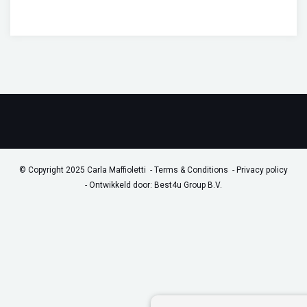
© Copyright 2025 Carla Maffioletti
Terms & Conditions
Privacy policy
-
Ontwikkeld door: Best4u Group B.V.