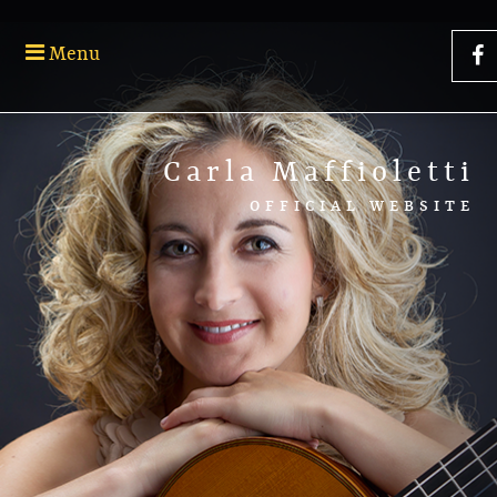
Menu
Carla Maffioletti
OFFICIAL WEBSITE