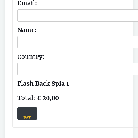
Email:
Name:
Country:
Flash Back Spia 1
Total:
€ 20,00
PAY