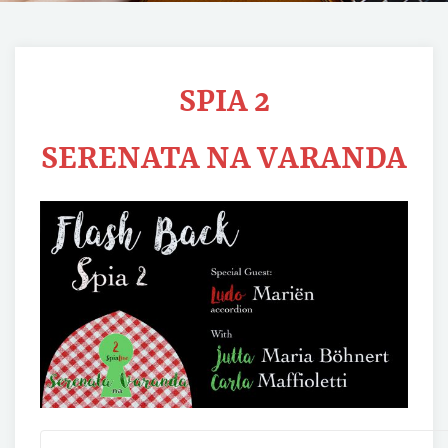
SPIA 2
SERENATA NA VARANDA