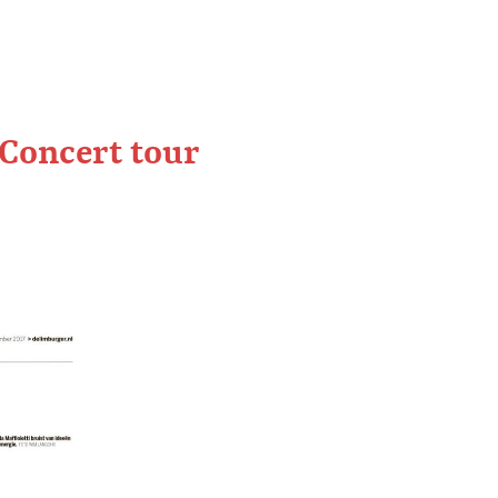
 Concert tour