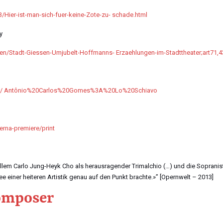
3/Hier-ist-man-sich-fuer-keine-Zote-zu- schade.html
y
sen/Stadt-Giessen-Umjubelt-Hoffmanns- Erzaehlungen-im-Stadttheater;art71,
ater/ Antônio%20Carlos%20Gomes%3A%20Lo%20Schiavo
erna-premiere/print
allem Carlo Jung-Heyk Cho als herausragender Trimalchio (…) und die Sopranis
ee einer heiteren Artistik genau auf den Punkt brachte.»” [Opernwelt – 2013]
composer