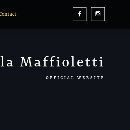
Contact
la Maffioletti
OFFICIAL WEBSITE