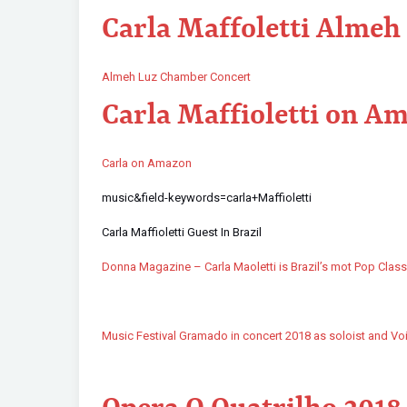
Carla Maffoletti Almeh
Almeh Luz Chamber Concert
Carla Maffioletti on A
Carla on Amazon
music&field-keywords=carla+Maffioletti
Carla Maffioletti Guest In Brazil
Donna Magazine – Carla Maoletti is Brazil’s mot Pop Class
Music Festival Gramado in concert 2018 as soloist and Vo