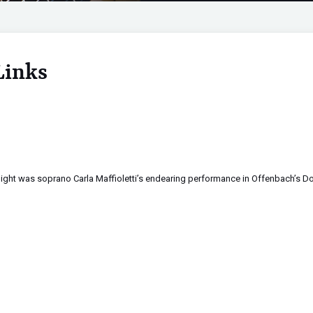
Links
ight was soprano Carla Maffioletti’s endearing performance in Offenbach’s Do