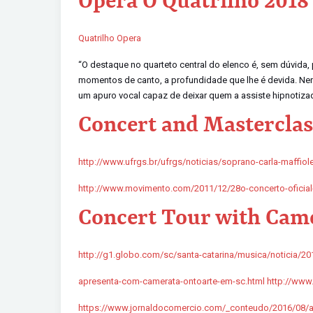
Opera O Quatrilho 2018
Quatrilho Opera
“O destaque no quarteto central do elenco é, sem dúvida,
momentos de canto, a profundidade que lhe é devida. Nenhu
um apuro vocal capaz de deixar quem a assiste hipnotizad
Concert and Masterclass
http://www.ufrgs.br/ufrgs/noticias/soprano-carla-maffiole
http://www.movimento.com/2011/12/28o-concerto-oficial
Concert Tour with Came
http://g1.globo.com/sc/santa-catarina/musica/noticia/201
apresenta-com-camerata-ontoarte-em-sc.html http://www.e
https://www.jornaldocomercio.com/_conteudo/2016/08/ag