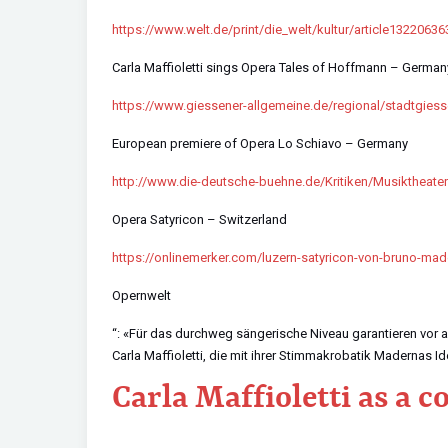
https://www.welt.de/print/die_welt/kultur/article13220636
Carla Maffioletti sings Opera Tales of Hoffmann – German
https://www.giessener-allgemeine.de/regional/stadtgies
European premiere of Opera Lo Schiavo – Germany
http://www.die-deutsche-buehne.de/Kritiken/Musikthe
Opera Satyricon – Switzerland
https://onlinemerker.com/luzern-satyricon-von-bruno-mad
Opernwelt
“: «Für das durchweg sängerische Niveau garantieren vor 
Carla Maffioletti, die mit ihrer Stimmakrobatik Madernas Id
Carla Maffioletti as a 