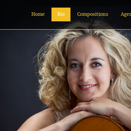
Home
Bio
Compositions
Age