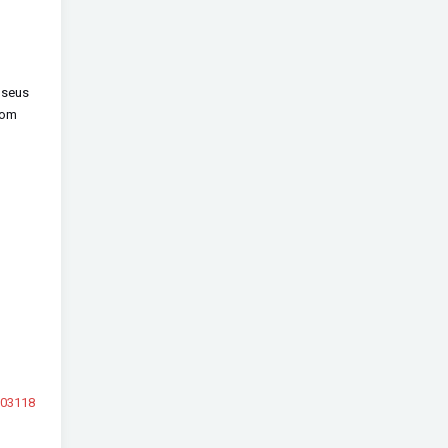
 seus
com
103118