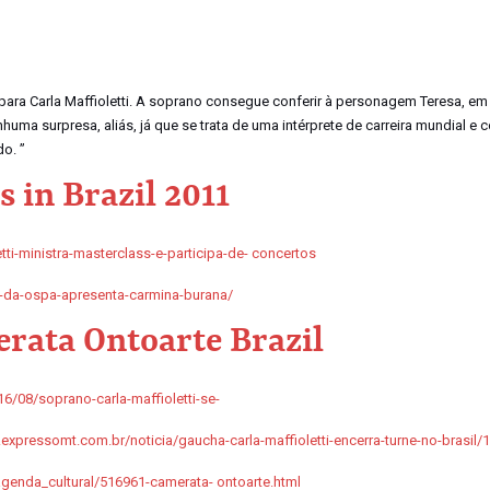
 para Carla Maffioletti. A soprano consegue conferir à personagem Teresa, em
ma surpresa, aliás, já que se trata de uma intérprete de carreira mundial e 
o. ”
 in Brazil 2011
tti-ministra-masterclass-e-participa-de- concertos
-da-ospa-apresenta-carmina-burana/
rata Ontoarte Brazil
6/08/soprano-carla-maffioletti-se-
xpressomt.com.br/noticia/gaucha-carla-maffioletti-encerra-turne-no-brasil/
enda_cultural/516961-camerata- ontoarte.html