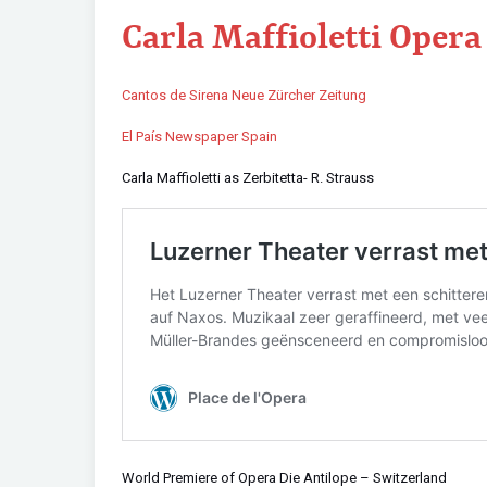
Carla Maffioletti Oper
Cantos de Sirena Neue Zürcher Zeitung
El País Newspaper Spain
Carla Maffioletti as Zerbitetta- R. Strauss
World Premiere of Opera Die Antilope – Switzerland