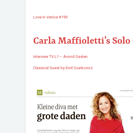
Love in Venice #199
Carla Maffioletti’s Solo
Interview TV L1 – Avond Gasten
Classical Guest by Emil Szarkovicz