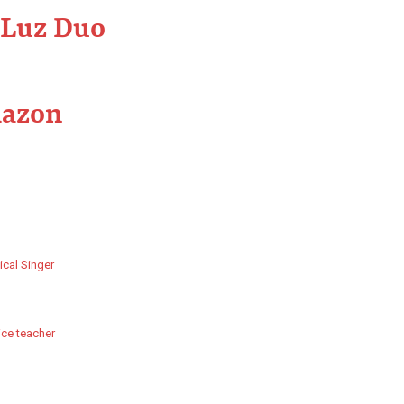
 Luz Duo
mazon
ical Singer
ice teacher