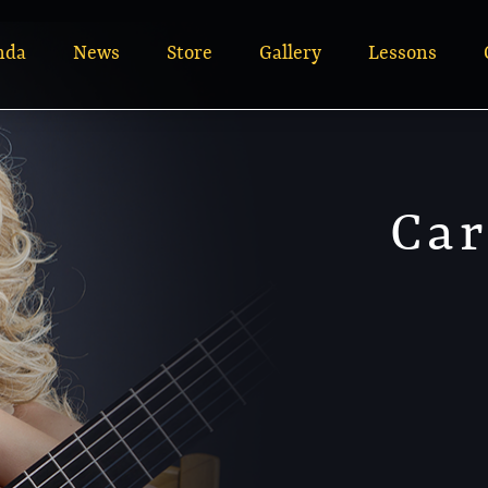
nda
News
Store
Gallery
Lessons
Car