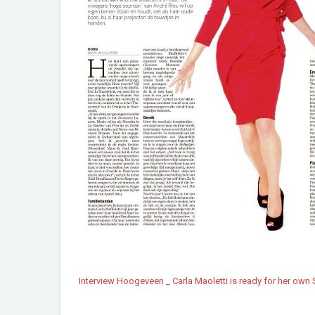
Interview Hoogeveen _ Carla Maoletti is ready for her own