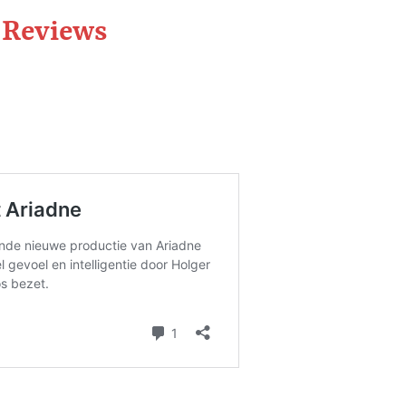
a Reviews