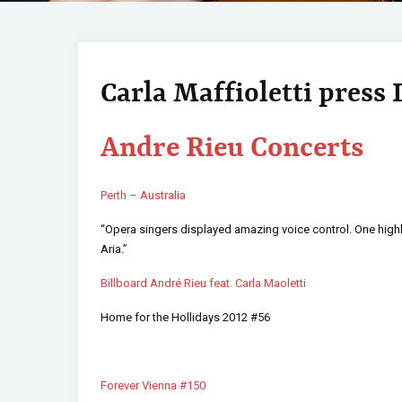
Carla Maffioletti press 
Andre Rieu Concerts
Perth – Australia
“Opera singers displayed amazing voice control. One highl
Aria.”
Billboard André Rieu feat. Carla Maoletti
Home for the Hollidays 2012 #56
Forever Vienna #150