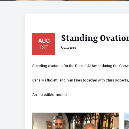
Standing Ovation
AUG
1ST
Concerts
Standing ovations for the Recital Al Amor during the Conwy
Carla Maffioletti and Ivan Pires together with Chris Roberts, 
An incredible moment!