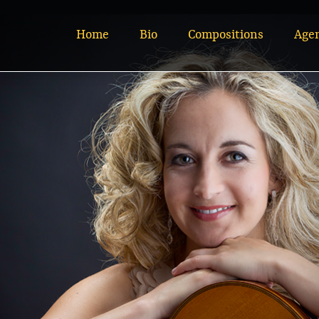
Home
Bio
Compositions
Age