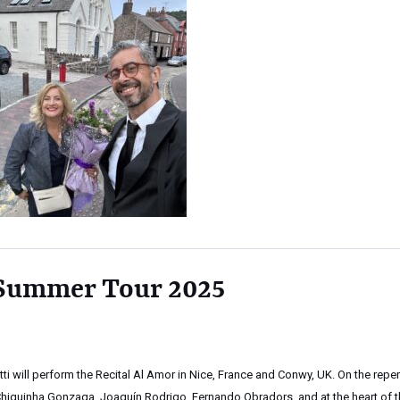
 Summer Tour 2025
letti will perform the Recital Al Amor in Nice, France and Conwy, UK. On the reper
Chiquinha Gonzaga, Joaquín Rodrigo, Fernando Obradors, and at the heart of 