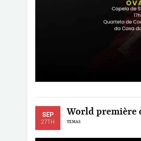
World première o
SEP
27TH
TEMAS