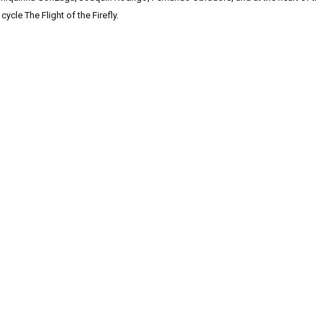
cle The Flight of the Firefly.