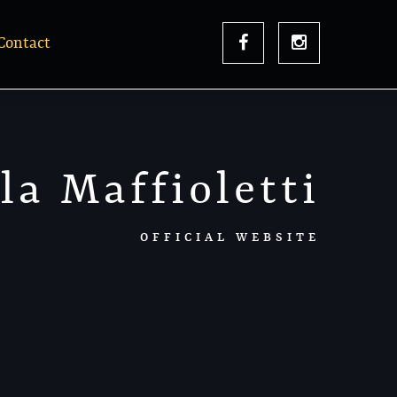
Contact
la Maffioletti
OFFICIAL WEBSITE