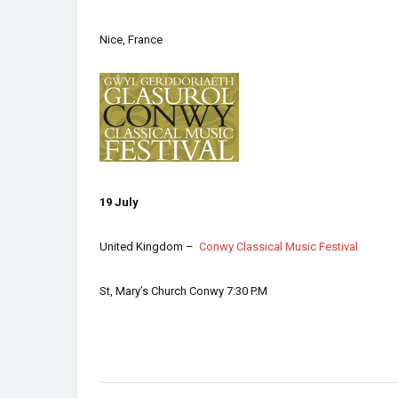
Nice, France
1
9 July
United Kingdom –
Conwy Classical Music Festival
St, Mary’s Church Conwy 7:30 P.M