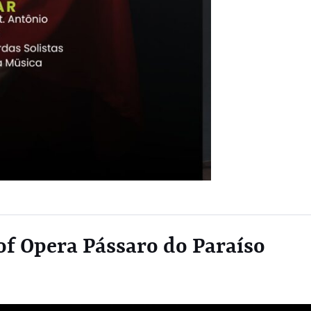
f Opera Pássaro do Paraíso