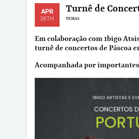
Turnê de Concer
APR
26TH
TEMAS
Em colaboração com 1bigo Atsis
turnê de concertos de Páscoa e
Acompanhada por importantes i