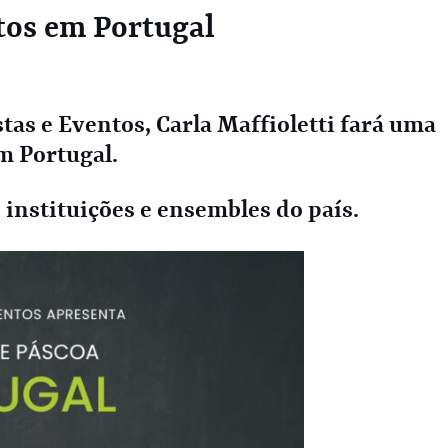
tos em Portugal
tas e Eventos, Carla Maffioletti fará uma
m Portugal.
nstituições e ensembles do país.