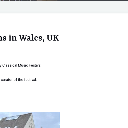
s in Wales, UK
 Classical Music Festival.
curator of the festival.