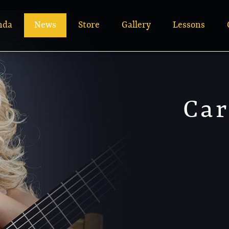
nda
News
Store
Gallery
Lessons
Car