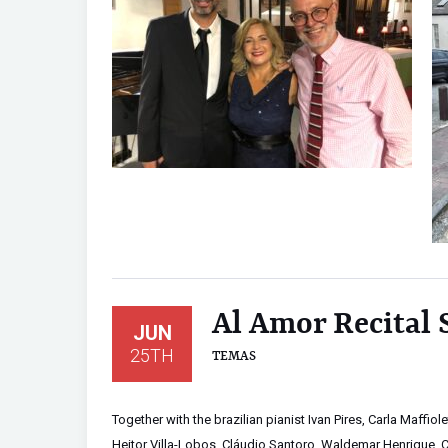
Al Amor Recital
JUN
25TH
TEMAS
Together with the brazilian pianist Ivan Pires, Carla Maffio
Heitor Villa-Lobos, Cláudio Santoro, Waldemar Henrique, 