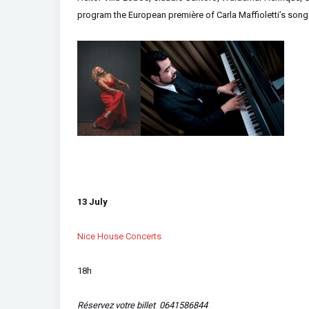
program the European première of Carla Maffioletti’s song cy
13 July
Nice House Concerts
18h
Réservez votre billet 0641586844