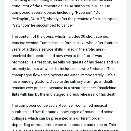
conductor of the Orchestra della RAI sinfonica in Milan. He
composed several operas (including “Hyperion”, “Don
Perlimplin”, “A to Z”), shortly after the premiere of his last opera,
“Satyricon” he succumbed to cancer.
The content of the opera, which includes 30 short scenes, in
concise version: Trimalchino, a former slave who, after fourteen
years of arduous service skills – also in the erotic area –
received the freedom and now even to the “Lord” was
promoted, is a feast on, he tells his guests of his deeds and his
property boasts of which he includes his wife Fortunata. The
champagne flows and oysters are eaten immoderately – it’s a
never-ending gluttony. Despite the culinary cravings of death
remains ever present, because in a bizarre manner Trimalchino
flirts with him by the end staged a dress rehearsal of his death.
The composer conceived sixteen self-contained musical
numbers and five Tonbandzuspielungen of sound and noise
collages, which can be presented in a different order –
depending on your preference of conductor and director. This