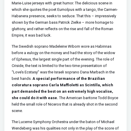
Marie-Luise jerseys with great humor. The delicious scene in
which she quotes the poet Eumolpus with a tango, the Carmen-
Habanera presence, seeks to seduce. That this – impressively
shown by the German bass Patrick Zielke – more homage to
gluttony, and rather reflects on the rise and fall of the Roman
Empire, it was bad luck.
The Swedish soprano Madeleine Wibom wore as Habinnas
before a eulogy on the money and had the story of the widow
of Ephesus, the largest single part of the evening. The role of
Criside, the text is limited to the two-time presentation of
“Love’s Ecstasy” was the Israeli soprano Dana Marbach in the
best hands.
A special performance of the Brazilian
coloratura soprano Carla Maffioletti as Scintilla, which
part demanded the best on an extremely high vocalise,
she could do it with ease.
The American baritone Todd Boyce
held the small role of Niceros that is already shot in the second
scene.
The Lucerne Symphony Orchestra under the baton of Michael
Wendeberg was his qualities not only in the play of the score of