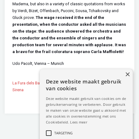
Maderna, but also in a variety of classic quotations from works
by Verdi, Bizet, Offenbach, Puccini, Sousa, Tchaikovsky and
Gluck prove.
The wage received it the end of the
presentation, when the conductor asked all the musicians
on the stage: the audience showered the orchestra and
the conductor and the ensemble of singers and the
production team for several minutes with applause. It was
a bravo for the frail coloratura soprano Carla Maffioletti!
Udo Pacolt, Vienna – Munich
×
Deze website maakt gebruik
La Fura dels Baus Cantos de
Carla Maffioletti at André Rieu’s
van cookies
Sirena
Vrijthof Concert 2014
Deze website maakt gebruik van cookies om de
gebruikerservaring te verbeteren. Door gebruik
te maken van onze website gaat u akkoord met
alle cookies in overeenstemming met ons
Cookiebeleid.
Lees meer
TARGETING