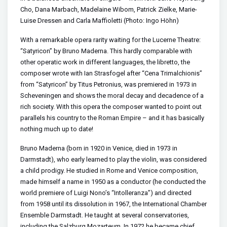
Cho, Dana Marbach, Madelaine Wibom, Patrick Zielke, Marie-
Luise Dressen and Carla Maffioletti (Photo: Ingo Höhn)
With a remarkable opera rarity waiting for the Lucerne Theatre:
“Satyricon” by Bruno Maderna. This hardly comparable with
other operatic work in different languages, the libretto, the
composer wrote with Ian Strasfogel after “Cena Trimalchionis”
from “Satyricon” by Titus Petronius, was premiered in 1973 in
Scheveningen and shows the moral decay and decadence of a
rich society. With this opera the composer wanted to point out
parallels his country to the Roman Empire – and it has basically
nothing much up to date!
Bruno Maderna (born in 1920 in Venice, died in 1973 in
Darmstadt), who early learned to play the violin, was considered
a child prodigy. He studied in Rome and Venice composition,
made himself a name in 1950 as a conductor (he conducted the
world premiere of Luigi Nono’s “Intolleranza”) and directed
from 1958 until its dissolution in 1967, the International Chamber
Ensemble Darmstadt. He taught at several conservatories,
including the Salzburg Mozarteum. In 1972 he became chief