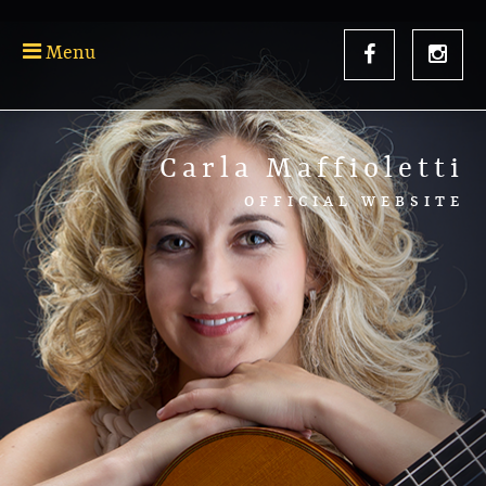
Menu
Carla Maffioletti
OFFICIAL WEBSITE