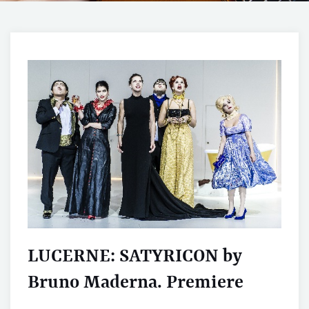
LUCERNE: SATYRICON by
Bruno Maderna. Premiere