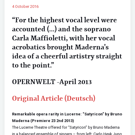
4 October 2016
“For the highest vocal level were
accounted (…) and the soprano
Carla Maffioletti, with her vocal
acrobatics brought Maderna’s
idea of a cheerful artistry straight
to the point.”
OPERNWELT -April 2013
Original Article (Deutsch)
Remarkable opera rarity in Lucerne: “Satyricon” by Bruno
Maderna (Premiere 23 2nd 2013)
The Lucerne Theatre offered for “Satyricon” by Bruno Maderna
in a balanced ensemble of singers – from left: Carlo Heyk Jung