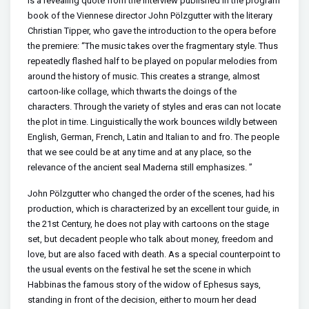
is a revealing quote from the interview published in the program
book of the Viennese director John Pölzgutter with the literary
Christian Tipper, who gave the introduction to the opera before
the premiere: “The music takes over the fragmentary style. Thus
repeatedly flashed half to be played on popular melodies from
around the history of music. This creates a strange, almost
cartoon-like collage, which thwarts the doings of the
characters. Through the variety of styles and eras can not locate
the plot in time. Linguistically the work bounces wildly between
English, German, French, Latin and Italian to and fro. The people
that we see could be at any time and at any place, so the
relevance of the ancient seal Maderna still emphasizes. ”
John Pölzgutter who changed the order of the scenes, had his
production, which is characterized by an excellent tour guide, in
the 21st Century, he does not play with cartoons on the stage
set, but decadent people who talk about money, freedom and
love, but are also faced with death. As a special counterpoint to
the usual events on the festival he set the scene in which
Habbinas the famous story of the widow of Ephesus says,
standing in front of the decision, either to mourn her dead