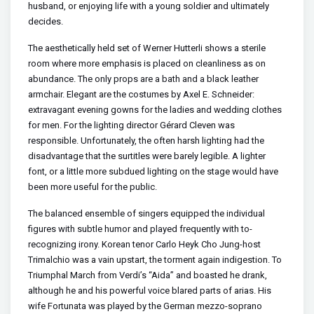
husband, or enjoying life with a young soldier and ultimately
decides.
The aesthetically held set of Werner Hutterli shows a sterile
room where more emphasis is placed on cleanliness as on
abundance. The only props are a bath and a black leather
armchair. Elegant are the costumes by Axel E. Schneider:
extravagant evening gowns for the ladies and wedding clothes
for men. For the lighting director Gérard Cleven was
responsible. Unfortunately, the often harsh lighting had the
disadvantage that the surtitles were barely legible. A lighter
font, or a little more subdued lighting on the stage would have
been more useful for the public.
The balanced ensemble of singers equipped the individual
figures with subtle humor and played frequently with to-
recognizing irony. Korean tenor Carlo Heyk Cho Jung-host
Trimalchio was a vain upstart, the torment again indigestion. To
Triumphal March from Verdi’s “Aida” and boasted he drank,
although he and his powerful voice blared parts of arias. His
wife Fortunata was played by the German mezzo-soprano